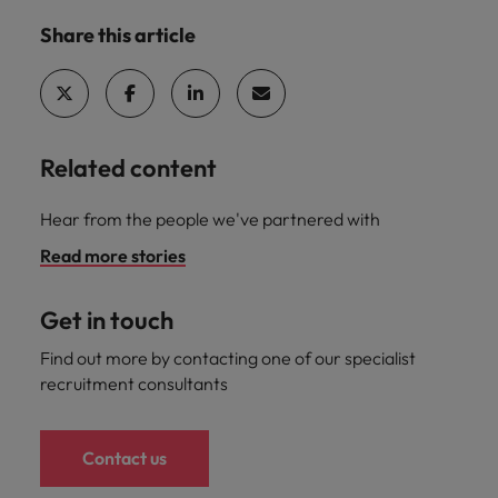
Share this article
Related content
Hear from the people we've partnered with
Read more stories
Get in touch
Find out more by contacting one of our specialist
recruitment consultants
Contact us