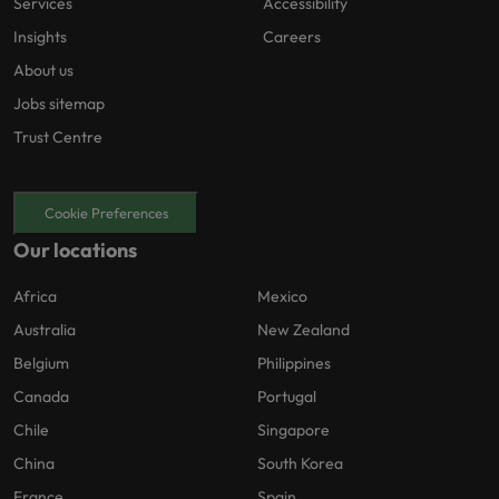
Services
Accessibility
Insights
Careers
About us
Jobs sitemap
Trust Centre
Cookie Preferences
Our locations
Africa
Mexico
Australia
New Zealand
Belgium
Philippines
Canada
Portugal
Chile
Singapore
China
South Korea
France
Spain