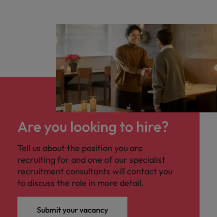
Are you looking to hire?
Tell us about the position you are
recruiting for and one of our specialist
recruitment consultants will contact you
to discuss the role in more detail.
Submit your vacancy