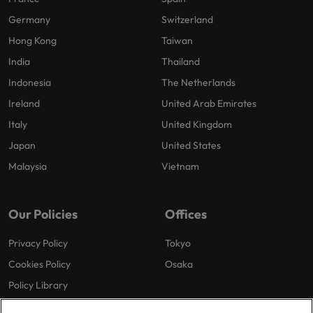
Germany
Switzerland
Hong Kong
Taiwan
India
Thailand
Indonesia
The Netherlands
Ireland
United Arab Emirates
Italy
United Kingdom
Japan
United States
Malaysia
Vietnam
Our Policies
Offices
Privacy Policy
Tokyo
Cookies Policy
Osaka
Policy Library