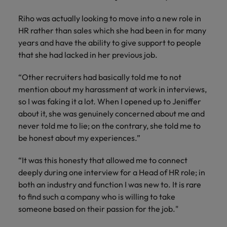
Malaysia
Vietnam
Learn more
Making things
Connect with
Leve
Riho was actually looking to move into a new role in
Find jobs
Technology & transformation
better, smoother,
employers
care
HR rather than sales which she had been in for many
faster. That's were
where your
on c
Our industry
years and have the ability to give support to people
you come in to
tax &
proj
specialists will
that she had lacked in her previous job.
make a difference.
assurance
tech
listen to your
expertise is
Japa
aspirations and
“Other recruiters had basically told me to not
seen and
share your
mention about my harassment at work in interviews,
valued.
story with the
so I was faking it a lot. When I opened up to Jeniffer
most
about it, she was genuinely concerned about me and
prestigious
never told me to lie; on the contrary, she told me to
organisations in
Japan.
be honest about my experiences.”
Together, let’s
write the next
“It was this honesty that allowed me to connect
chapter of your
deeply during one interview for a Head of HR role; in
career.
both an industry and function I was new to. It is rare
to find such a company who is willing to take
someone based on their passion for the job."