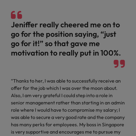
Jeniffer really cheered me on to
go for the position saying, “just
go for it!” so that gave me
motivation to really put in 100%.
“Thanks to her, I was able to successfully receive an
offer for the job which I was over the moon about.
Also, I am very grateful I could step into a role in
senior management rather than starting in an admin
role where I would have to compromise my salary; I
was able to secure a very good rate and the company
has many perks for employees. My boss in Singapore
is very supportive and encourages me to pursue my