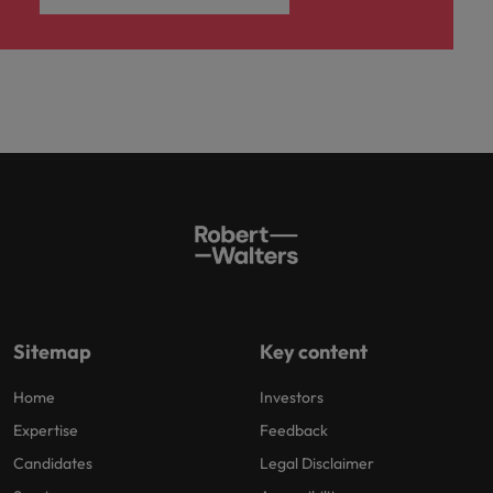
Sitemap
Key content
Home
Investors
Expertise
Feedback
Candidates
Legal Disclaimer