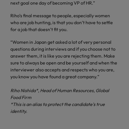
next goal one day of becoming VP of HR.”
Riho’s final message to people, especially women
who are job hunting, is that you don’t have to settle
for a job that doesn’t fit you.
“Women in Japan get asked a lot of very personal
questions during interviews and if you choose not to
answer them, it is like you are rejecting them. Make
sure to always be open and be yourself and when the
interviewer also accepts and respects who you are,
you know you have found a great company.”
Riho Nishida*, Head of Human Resources, Global
Food Firm
*This is an alias to protect the candidate's true
identity.