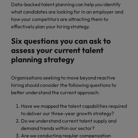
Data-backed talent planning can help you identify
what candidates are looking for in an employer and
how your competitors are attracting them to
effectively plan your hiring strategy.
Six questions you can ask to
assess your current talent
planning strategy
Organisations seeking to move beyond reactive
hiring should consider the following questions to
better understand the current approach:
Have we mapped the talent capabilities required
to deliver our three-year growth strategy?
Do we understand current talent supply and
demand trends within our sector?
Are we conducting regular compensation