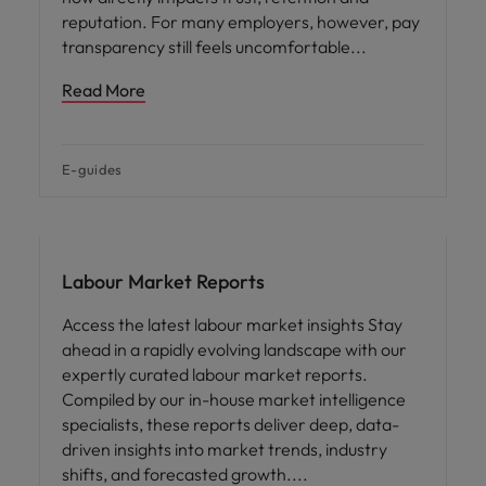
reputation. For many employers, however, pay
transparency still feels uncomfortable
Read More
E-guides
Hiring advice
Labour Market Reports
Access the latest labour market insights Stay
ahead in a rapidly evolving landscape with our
expertly curated labour market reports.
Compiled by our in-house market intelligence
specialists, these reports deliver deep, data-
driven insights into market trends, industry
shifts, and forecasted growth.