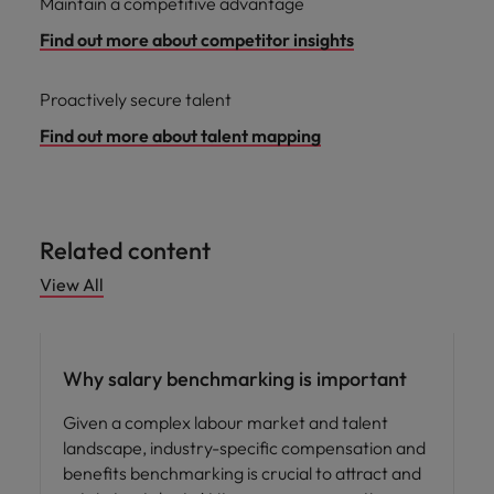
Maintain a competitive advantage
Find out more about competitor insights
Proactively secure talent
Find out more about talent mapping
Related content
View All
Compensation & Benefits
Why salary benchmarking is important
Given a complex labour market and talent
landscape, industry-specific compensation and
benefits benchmarking is crucial to attract and