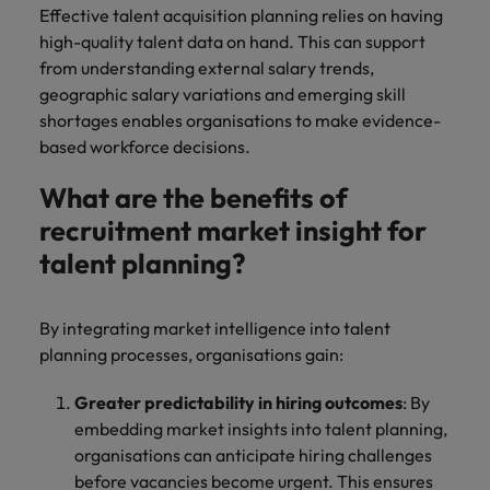
Effective talent acquisition planning relies on having
high-quality talent data on hand. This can support
from understanding external salary trends,
geographic salary variations and emerging skill
shortages enables organisations to make evidence-
based workforce decisions.
What are the benefits of
recruitment market insight for
talent planning?
By integrating market intelligence into talent
planning processes, organisations gain:
Greater predictability in hiring outcomes
: By
embedding market insights into talent planning,
organisations can anticipate hiring challenges
before vacancies become urgent. This ensures