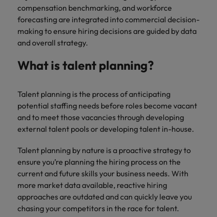
Malaysia
Vietnam
Learn more
compensation benchmarking, and workforce
Making things
Connect with
Leve
forecasting are integrated into commercial decision-
Find jobs
Technology & transformation
better, smoother,
employers
care
making to ensure hiring decisions are guided by data
faster. That's were
where your
on c
Our industry
and overall strategy.
you come in to
tax &
proj
specialists will
make a difference.
assurance
tech
listen to your
What is talent planning?
expertise is
Japa
aspirations and
seen and
share your
valued.
story with the
Talent planning is the process of anticipating
most
potential staffing needs before roles become vacant
prestigious
and to meet those vacancies through developing
organisations in
external talent pools or developing talent in-house.
Japan.
Together, let’s
Talent planning by nature is a proactive strategy to
write the next
ensure you’re planning the hiring process on the
chapter of your
career.
current and future skills your business needs. With
more market data available, reactive hiring
approaches are outdated and can quickly leave you
chasing your competitors in the race for talent.