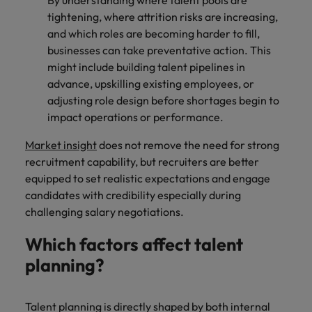
By understanding where talent pools are
tightening, where attrition risks are increasing,
and which roles are becoming harder to fill,
businesses can take preventative action. This
might include building talent pipelines in
advance, upskilling existing employees, or
adjusting role design before shortages begin to
impact operations or performance.
Market insight
does not remove the need for strong
recruitment capability, but recruiters are better
equipped to set realistic expectations and engage
candidates with credibility especially during
challenging salary negotiations.
Which factors affect talent
planning?
Talent planning is directly shaped by both internal