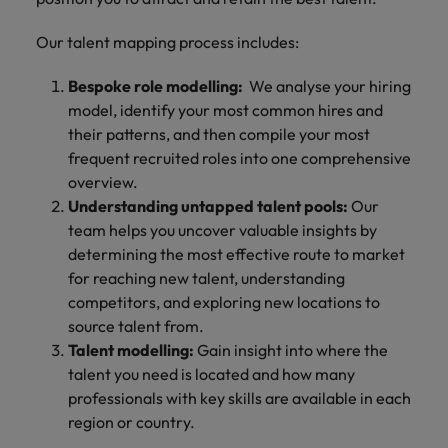
Our talent mapping process includes:
Bespoke role modelling:
We analyse your hiring
model, identify your most common hires and
their patterns, and then compile your most
frequent recruited roles into one comprehensive
overview.
Understanding untapped talent pools:
Our
team helps you uncover valuable insights by
determining the most effective route to market
for reaching new talent, understanding
competitors, and exploring new locations to
source talent from.
Talent modelling:
Gain insight into where the
talent you need is located and how many
professionals with key skills are available in each
region or country.