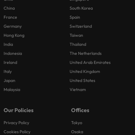
China
South Korea
France
Spain
Germany
Switzerland
Hong Kong
Taiwan
India
Thailand
Indonesia
The Netherlands
Ireland
United Arab Emirates
Italy
United Kingdom
Japan
United States
Malaysia
Vietnam
Our Policies
Offices
Privacy Policy
Tokyo
Cookies Policy
Osaka