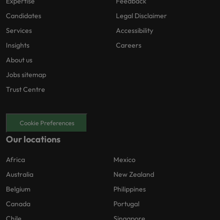
Expertise
Feedback
Candidates
Legal Disclaimer
Services
Accessibility
Insights
Careers
About us
Jobs sitemap
Trust Centre
Cookie Preferences
Our locations
Africa
Mexico
Australia
New Zealand
Belgium
Philippines
Canada
Portugal
Chile
Singapore