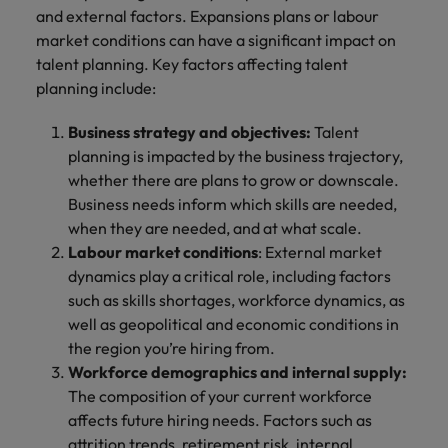
and external factors. Expansions plans or labour
market conditions can have a significant impact on
talent planning. Key factors affecting talent
planning include:
Business strategy and objectives:
Talent
planning is impacted by the business trajectory,
whether there are plans to grow or downscale.
Business needs inform which skills are needed,
when they are needed, and at what scale.
Labour market conditions
: External market
dynamics play a critical role, including factors
such as skills shortages, workforce dynamics, as
well as geopolitical and economic conditions in
the region you’re hiring from.
Workforce demographics and internal supply:
The composition of your current workforce
affects future hiring needs. Factors such as
attrition trends, retirement risk, internal