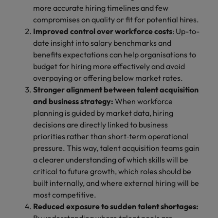
more accurate hiring timelines and few
compromises on quality or fit for potential hires.
Improved control over workforce costs
: Up-to-
date insight into salary benchmarks and
benefits expectations can help organisations to
budget for hiring more effectively and avoid
overpaying or offering below market rates.
Stronger alignment between talent acquisition
and business strategy:
When workforce
planning is guided by market data, hiring
decisions are directly linked to business
priorities rather than short‑term operational
pressure. This way, talent acquisition teams gain
a clearer understanding of which skills will be
critical to future growth, which roles should be
built internally, and where external hiring will be
most competitive.
Reduced exposure to sudden talent shortages: