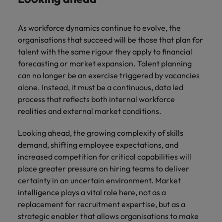
As workforce dynamics continue to evolve, the
organisations that succeed will be those that plan for
talent with the same rigour they apply to financial
forecasting or market expansion. Talent planning
can no longer be an exercise triggered by vacancies
alone. Instead, it must be a continuous, data led
process that reflects both internal workforce
realities and external market conditions.
Looking ahead, the growing complexity of skills
demand, shifting employee expectations, and
increased competition for critical capabilities will
place greater pressure on hiring teams to deliver
certainty in an uncertain environment. Market
intelligence plays a vital role here, not as a
replacement for recruitment expertise, but as a
strategic enabler that allows organisations to make