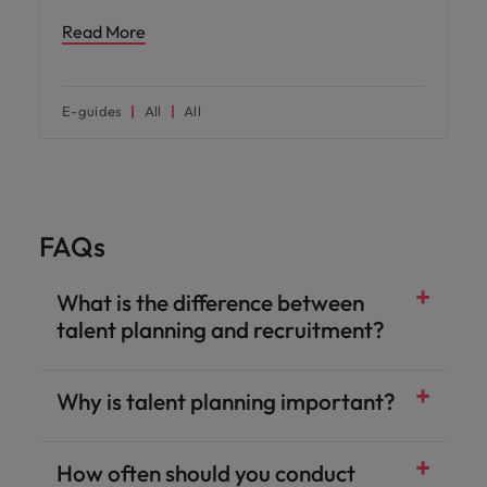
Read More
E-guides
All
All
FAQs
What is the difference between
talent planning and recruitment?
Why is talent planning important?
How often should you conduct