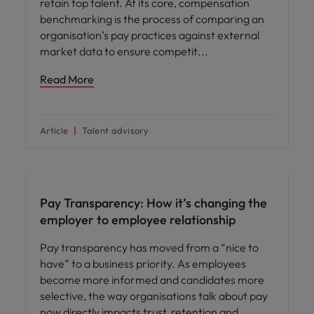
retain top talent. At its core, compensation
benchmarking is the process of comparing an
organisation’s pay practices against external
market data to ensure competit
Read More
Article
Talent advisory
Pay Transparency: How it’s changing the
employer to employee relationship
Pay transparency has moved from a “nice to
have” to a business priority. As employees
become more informed and candidates more
selective, the way organisations talk about pay
now directly impacts trust, retention and