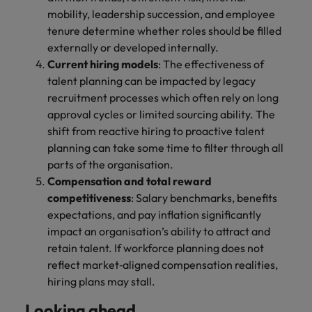
mobility, leadership succession, and employee
tenure determine whether roles should be filled
externally or developed internally.
Current hiring models
: The effectiveness of
talent planning can be impacted by legacy
recruitment processes which often rely on long
approval cycles or limited sourcing ability. The
shift from reactive hiring to proactive talent
planning can take some time to filter through all
parts of the organisation.
Compensation and total reward
competitiveness
: Salary benchmarks, benefits
expectations, and pay inflation significantly
impact an organisation’s ability to attract and
retain talent. If workforce planning does not
reflect market‑aligned compensation realities,
hiring plans may stall.
Looking ahead