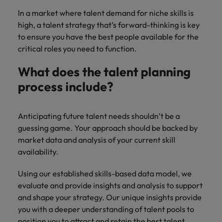
In a market where talent demand for niche skills is
high, a talent strategy that’s forward-thinking is key
to ensure you have the best people available for the
critical roles you need to function.
What does the talent planning
process include?
Anticipating future talent needs shouldn’t be a
guessing game. Your approach should be backed by
market data and analysis of your current skill
availability.
Using our established skills-based data model, we
evaluate and provide insights and analysis to support
and shape your strategy. Our unique insights provide
you with a deeper understanding of talent pools to
position you to attract and retain the best talent.