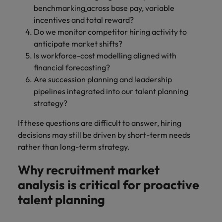
benchmarking
across base pay, variable
incentives and total reward?
Do we monitor competitor hiring activity to
anticipate market shifts?
Is workforce-cost modelling aligned with
financial forecasting?
Are succession planning and leadership
pipelines integrated into our talent planning
strategy?
If these questions are difficult to answer, hiring
decisions may still be driven by short-term needs
rather than long-term strategy.
Why recruitment market
analysis is critical for proactive
talent planning