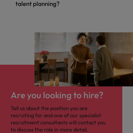
talent planning?
Are you looking to hire?
Tell us about the position you are
recruiting for and one of our specialist
recruitment consultants will contact you
to discuss the role in more detail.