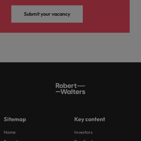
Submit your vacancy
Sitemap
Key content
Home
Investors