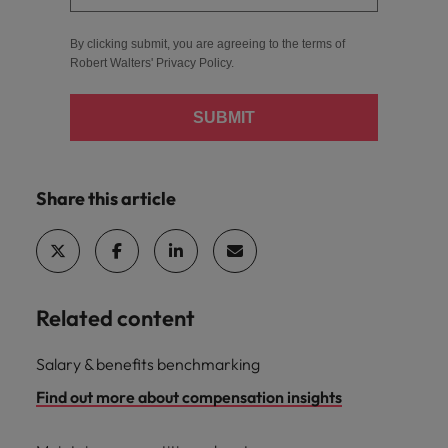
By clicking submit, you are agreeing to the terms of
Robert Walters'
Privacy Policy
.
SUBMIT
Share this article
Related content
Salary & benefits benchmarking
Find out more about compensation insights