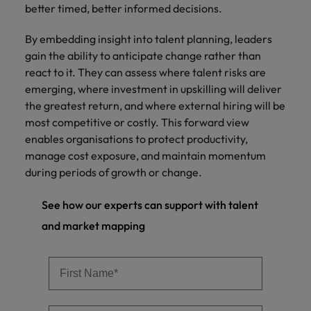
better timed, better informed decisions.
By embedding insight into talent planning, leaders
gain the ability to anticipate change rather than
react to it. They can assess where talent risks are
emerging, where investment in upskilling will deliver
the greatest return, and where external hiring will be
most competitive or costly. This forward view
enables organisations to protect productivity,
manage cost exposure, and maintain momentum
during periods of growth or change.
See how our experts can support with talent
and market mapping