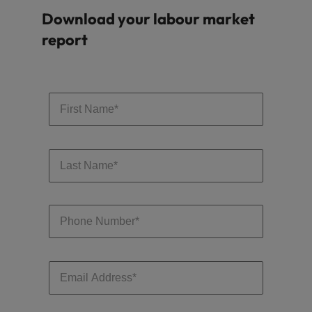
Download your labour market
report