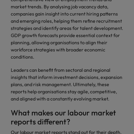
market trends. By analysing job vacancy data,
companies gain insight into current hiring patterns
and emerging roles, helping them refine recruitment
strategies and identify areas for talent development.
GDP growth forecasts provide essential context for
planning, allowing organisations to align their
workforce strategies with broader economic
conditions.
Leaders can benefit from sectoral and regional
insights that inform investment decisions, expansion
plans, and risk management. Ultimately, these
reports help organisations stay agile, competitive,
and aligned with a constantly evolving market.
What makes our labour market
reports different?
Our labour market reports stand out for their depth,