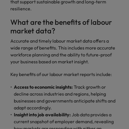
that support sustainable growth and long-term
resilience.
What are the benefits of labour
market data?
Accurate and timely labour market data offers a
wide range of benefits. This includes more accurate
workforce planning and the ability to future-proof
your business based on market insight.
Key benefits of our labour market reports include:
Access to economic insights:
Track growth or
decline across industries and regions, helping
businesses and governments anticipate shifts and
adapt accordingly.
Insight into job availability:
Job data provides a
current snapshot of employer demand, revealing
how markets are responding with either an