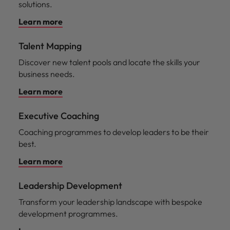
solutions.
Learn more
Talent Mapping
Discover new talent pools and locate the skills your
business needs.
Learn more
Executive Coaching
Coaching programmes to develop leaders to be their
best.
Learn more
Leadership Development
Transform your leadership landscape with bespoke
development programmes.