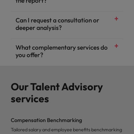
the report?
Can I request a consultation or
deeper analysis?
What complementary services do
you offer?
Our Talent Advisory
services
Compensation Benchmarking
Tailored salary and employee benefits benchmarking