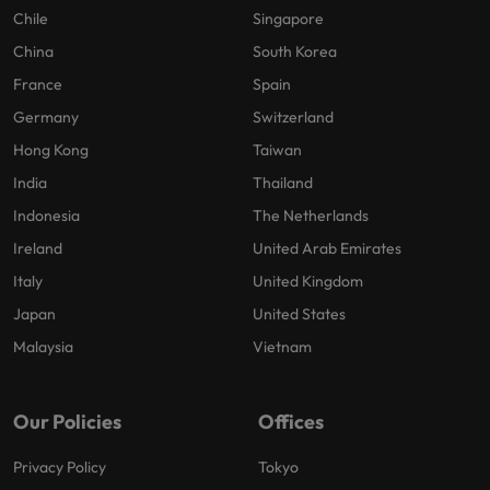
Chile
Singapore
China
South Korea
France
Spain
Germany
Switzerland
Hong Kong
Taiwan
India
Thailand
Indonesia
The Netherlands
Ireland
United Arab Emirates
Italy
United Kingdom
Japan
United States
Malaysia
Vietnam
Our Policies
Offices
Privacy Policy
Tokyo