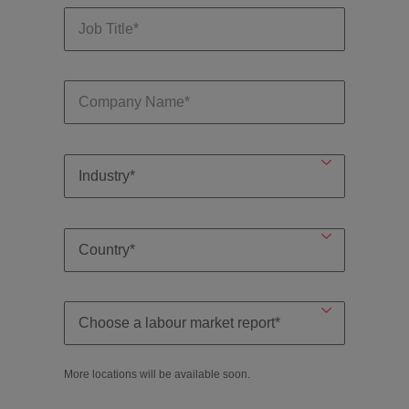
More locations will be available soon.