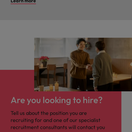
Learn more
Are you looking to hire?
Tell us about the position you are
recruiting for and one of our specialist
recruitment consultants will contact you