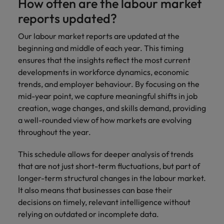
How often are the labour market
reports updated?
Our labour market reports are updated at the
beginning and middle of each year. This timing
ensures that the insights reflect the most current
developments in workforce dynamics, economic
trends, and employer behaviour. By focusing on the
mid-year point, we capture meaningful shifts in job
creation, wage changes, and skills demand, providing
a well-rounded view of how markets are evolving
throughout the year.
This schedule allows for deeper analysis of trends
that are not just short-term fluctuations, but part of
longer-term structural changes in the labour market.
It also means that businesses can base their
decisions on timely, relevant intelligence without
relying on outdated or incomplete data.