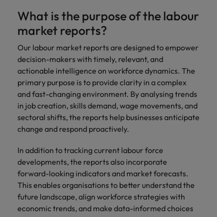
Malaysia
Vietnam
Learn more
What is the purpose of the labour
Making things
Connect with
Leve
Find jobs
Technology & transformation
better, smoother,
employers
care
market reports?
faster. That's were
where your
on c
Our industry
you come in to
tax &
proj
Our labour market reports are designed to empower
specialists will
make a difference.
assurance
tech
decision-makers with timely, relevant, and
listen to your
expertise is
Japa
aspirations and
actionable intelligence on workforce dynamics. The
seen and
share your
primary purpose is to provide clarity in a complex
valued.
story with the
and fast-changing environment. By analysing trends
most
in job creation, skills demand, wage movements, and
prestigious
sectoral shifts, the reports help businesses anticipate
organisations in
change and respond proactively.
Japan.
Together, let’s
In addition to tracking current labour force
write the next
developments, the reports also incorporate
chapter of your
career.
forward-looking indicators and market forecasts.
This enables organisations to better understand the
future landscape, align workforce strategies with
economic trends, and make data-informed choices