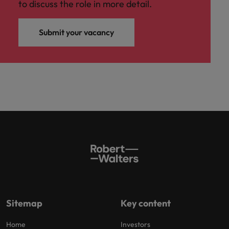
to discuss the role in more detail.
Submit your vacancy
Sitemap
Key content
Home
Investors