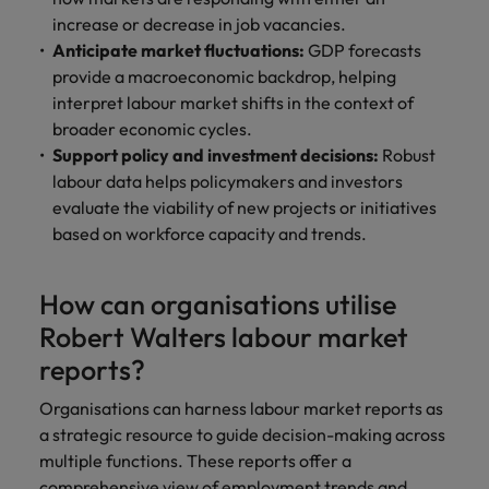
increase or decrease in job vacancies.
Anticipate market fluctuations:
GDP forecasts
provide a macroeconomic backdrop, helping
interpret labour market shifts in the context of
broader economic cycles.
Support policy and investment decisions:
Robust
labour data helps policymakers and investors
evaluate the viability of new projects or initiatives
based on workforce capacity and trends.
How can organisations utilise
Robert Walters labour market
reports?
Organisations can harness labour market reports as
a strategic resource to guide decision-making across
multiple functions. These reports offer a
comprehensive view of employment trends and