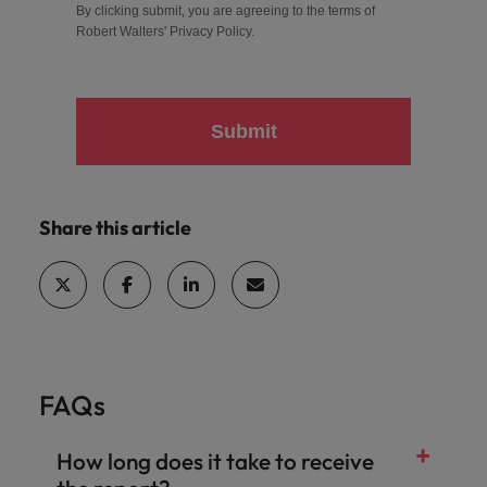
By clicking submit, you are agreeing to the terms of
Robert Walters'
Privacy Policy
.
Submit
Share this article
FAQs
How long does it take to receive