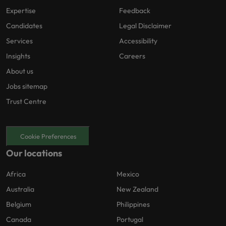
Expertise
Feedback
Candidates
Legal Disclaimer
Services
Accessibility
Insights
Careers
About us
Jobs sitemap
Trust Centre
Cookie Preferences
Our locations
Africa
Mexico
Australia
New Zealand
Belgium
Philippines
Canada
Portugal