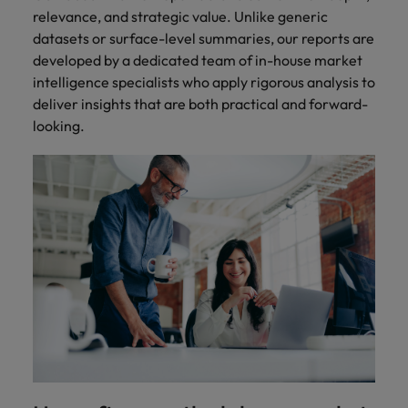
relevance, and strategic value. Unlike generic
datasets or surface-level summaries, our reports are
developed by a dedicated team of in-house market
intelligence specialists who apply rigorous analysis to
deliver insights that are both practical and forward-
looking.