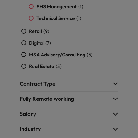
EHS Management
(1)
Technical Service
(1)
Retail
(9)
Digital
(7)
M&A Advisory/Consulting
(5)
Real Estate
(3)
Contract Type
Fully Remote working
Salary
Industry