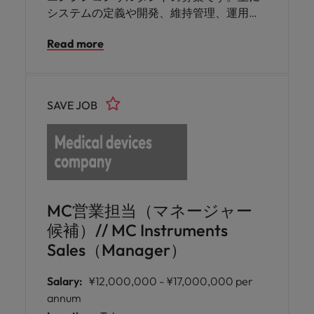
システムの定義や開発、維持管理、運用、
適合性・ギャップ分析結果の文書化などを
Read more
お任せいたします。ベンダーや事業部門と
の交渉・調整の経験をお持ちの方にご活躍
いただけます。
SAVE JOB
MC営業担当（マネージャー
候補）// MC Instruments
Sales（Manager）
Salary:
¥12,000,000 - ¥17,000,000 per
annum