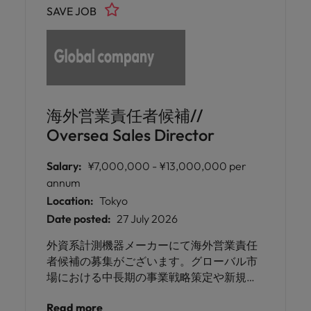
SAVE JOB
海外営業責任者候補//
Oversea Sales Director
Salary:
¥7,000,000 - ¥13,000,000 per
annum
Location:
Tokyo
Date posted:
27 July 2026
外資系計測機器メーカーにて海外営業責任
者候補の募集がございます。グローバル市
場における中長期の事業戦略策定や新規市
場への戦略立案、また必要に応じて海外出
Read more
張や現地開拓にもご対応いただくポジショ