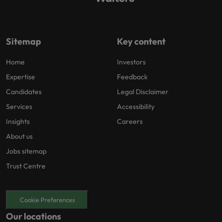
Sitemap
Key content
Home
Investors
Expertise
Feedback
Candidates
Legal Disclaimer
Services
Accessibility
Insights
Careers
About us
Jobs sitemap
Trust Centre
Cookie Preferences
Our locations