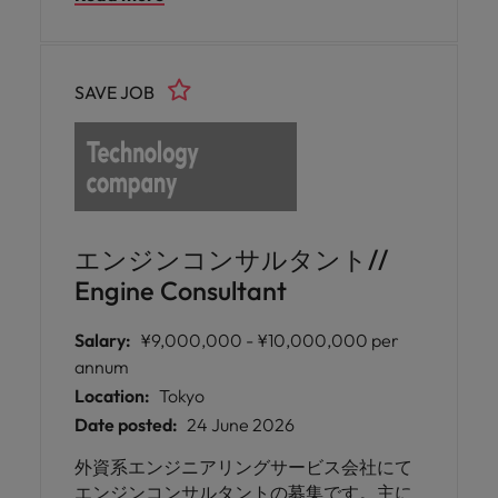
ンです。営業担当ポジションも併せて募集
しております。
SAVE JOB
エンジンコンサルタント//
Engine Consultant
Salary:
¥9,000,000 - ¥10,000,000 per
annum
Location:
Tokyo
Date posted:
24 June 2026
外資系エンジニアリングサービス会社にて
エンジンコンサルタントの募集です。主に