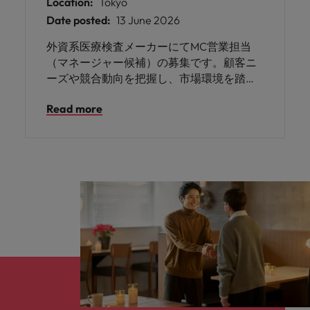
Location:
Tokyo
Date posted:
13 June 2026
外資系医療検査メーカーにてMC営業担当
（マネージャー候補）の募集です。顧客ニ
ーズや競合動向を把握し、市場環境を踏ま
えた戦略の立案および実行などを担ってい
Read more
ただきます。コンサルテーション営業の経
験をお持ちの方にご活躍いただけます。