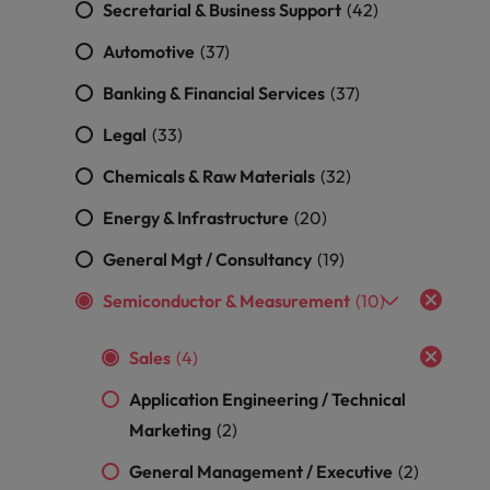
Secretarial & Business Support
(42)
Malaysia
Vietnam
Learn more
Making things
Connect with
Leve
Automotive
Find jobs
(37)
Technology & transformation
better, smoother,
employers
care
faster. That's were
where your
on c
Our industry
Banking & Financial Services
(37)
you come in to
tax &
proj
specialists will
make a difference.
assurance
tech
Legal
(33)
listen to your
expertise is
Japa
aspirations and
seen and
Chemicals & Raw Materials
(32)
share your
valued.
story with the
Energy & Infrastructure
(20)
most
prestigious
General Mgt / Consultancy
(19)
organisations in
Japan.
Semiconductor & Measurement
(10)
Together, let’s
write the next
Sales
(4)
chapter of your
career.
Application Engineering / Technical
Marketing
(2)
General Management / Executive
(2)