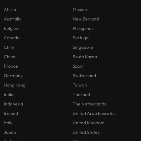
Africa
Mexico
Australia
New Zealand
Belgium
Philippines
Canada
Portugal
Chile
Singapore
China
South Korea
France
Spain
Germany
Switzerland
Hong Kong
Taiwan
India
Thailand
Indonesia
The Netherlands
Ireland
United Arab Emirates
Italy
United Kingdom
Japan
United States