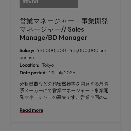
営業マネージャー・事業開発
マネージャー// Sales
Manage/BD Manager
Salary:
¥10,000,000 - ¥15,000,000 per
annum
Location:
Tokyo
Date posted:
29 July 2026
分析機器などの精密機器等を開発する外資
系メーカーにて営業マネージャー・事業開
発マネージャーの募集です。営業企画の立
案や展開、売上目標管理、本社への報告業
Read more
務などを担っていただきます。理科学機器
または分析関連製品の営業経験をお持ちの
方にご活躍いただけます。