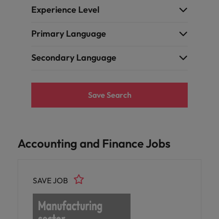
Experience Level
Primary Language
Secondary Language
Save Search
Accounting and Finance Jobs
SAVE JOB