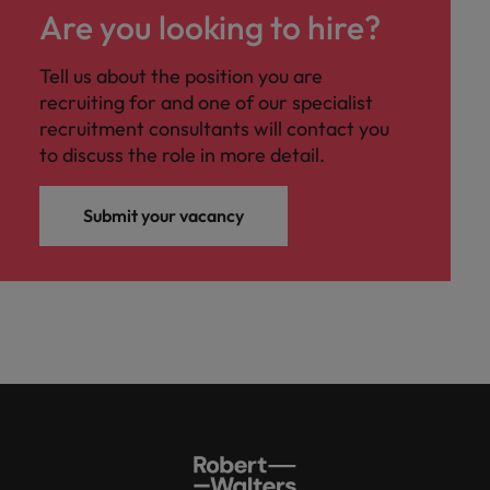
Are you looking to hire?
Tell us about the position you are
recruiting for and one of our specialist
recruitment consultants will contact you
to discuss the role in more detail.
Submit your vacancy