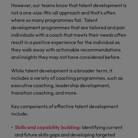
However, our teams know that talent development is
not a one-size-fits-all approach and that’s often
where so many programmes fail. Talent
development programmes that are tailored and pair
individuals with a coach that meets their needs often
result in a positive experience for the individual as
they walk away with actionable recommendations
and insights they may not have considered before.
While talent development is a broader term, it
includes a variety of coaching programmes, such as
executive coaching, leadership development,
transition coaching, and more.
Key components of effective talent development
include:
Skills and capability building:
Identifying current
and future skills gaps and developing targeted