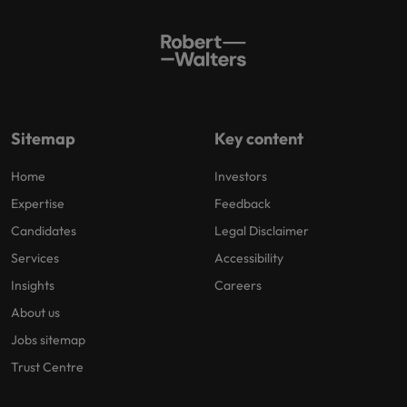
Sitemap
Key content
Home
Investors
Expertise
Feedback
Candidates
Legal Disclaimer
Services
Accessibility
Insights
Careers
About us
Jobs sitemap
Trust Centre