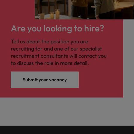
Are you looking to hire?
Tell us about the position you are
recruiting for and one of our specialist
recruitment consultants will contact you
to discuss the role in more detail.
Submit your vacancy