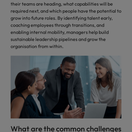
their teams are heading, what capabilities will be
required next, and which people have the potential to
grow into future roles. By identifying talent early,
coaching employees through transitions, and
enabling internal mobility, managers help build
sustainable leadership pipelines and grow the
organisation from within.
What are the common challenges