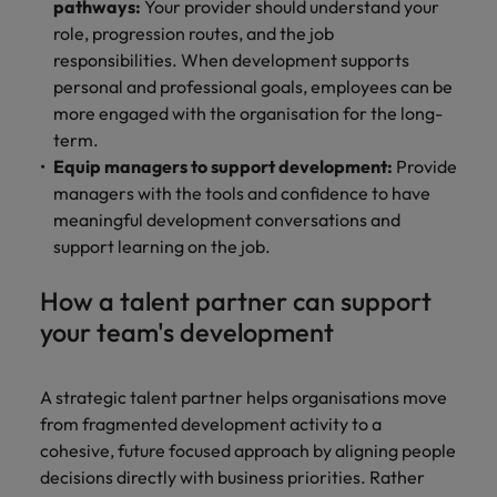
pathways:
Your provider should understand your
role, progression routes, and the job
responsibilities. When development supports
personal and professional goals, employees can be
more engaged with the organisation for the long-
term.
Equip managers to support development:
Provide
managers with the tools and confidence to have
meaningful development conversations and
support learning on the job.
How a talent partner can support
your team's development
A strategic talent partner helps organisations move
from fragmented development activity to a
cohesive, future focused approach by aligning people
decisions directly with business priorities. Rather