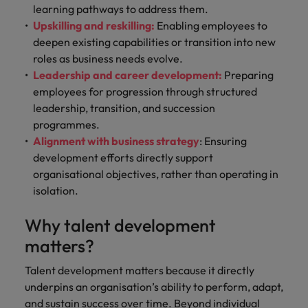
learning pathways to address them.
Upskilling and reskilling:
Enabling employees to
deepen existing capabilities or transition into new
roles as business needs evolve.
Leadership and career development:
Preparing
employees for progression through structured
leadership, transition, and succession
programmes.
Alignment with business strategy
: Ensuring
development efforts directly support
organisational objectives, rather than operating in
isolation.
Why talent development
matters?
Talent development matters because it directly
underpins an organisation’s ability to perform, adapt,
and sustain success over time. Beyond individual