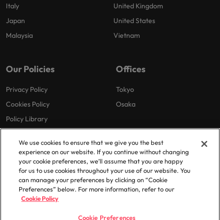
Italy
United Kingdom
Japan
United States
Malaysia
Vietnam
Our Policies
Offices
Privacy Policy
Tokyo
Cookies Policy
Osaka
Policy Library
We use cookies to ensure that we give you the best
experience on our website. If you continue without changing
your cookie preferences, we’ll assume that you are happy
for us to use cookies throughout your use of our website. You
can manage your preferences by clicking on “Cookie
© 2025 Robert Walters Plc. All Rights Reserved.
Preferences” below. For more information, refer to our
Cookie Policy
Cookie Preferences