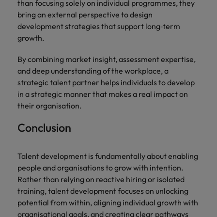
than focusing solely on individual programmes, they
bring an external perspective to design
development strategies that support long‑term
growth.
By combining market insight, assessment expertise,
and deep understanding of the workplace, a
strategic talent partner helps individuals to develop
in a strategic manner that makes a real impact on
their organisation.
Conclusion
Talent development is fundamentally about enabling
people and organisations to grow with intention.
Rather than relying on reactive hiring or isolated
training, talent development focuses on unlocking
potential from within, aligning individual growth with
organisational goals, and creating clear pathways