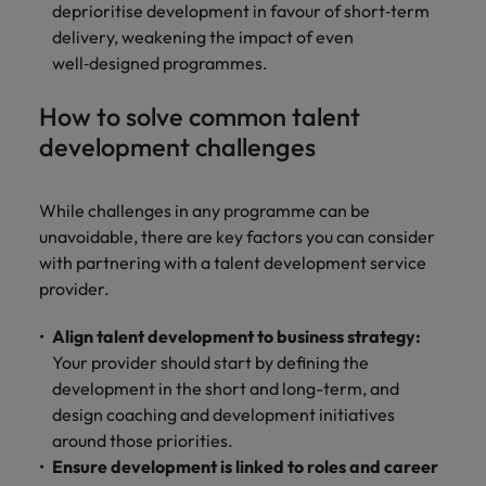
deprioritise development in favour of short‑term
delivery, weakening the impact of even
well‑designed programmes.
How to solve common talent
development challenges
While challenges in any programme can be
unavoidable, there are key factors you can consider
with partnering with a talent development service
provider.
Align talent development to business strategy:
Your provider should start by defining the
development in the short and long-term, and
design coaching and development initiatives
around those priorities.
Ensure development is linked to roles and career