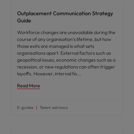
Outplacement Communication Strategy
Guide
Workforce changes are unavoidable during the
course of any organisation’s lifetime, but how
those exits are managed is what sets
organisations apart. External factors such as
geopolitical issues, economic changes such as a
recession, or new regulations can often trigger
layoffs. However, internal fa
Read More
E-guides
Talent advisory