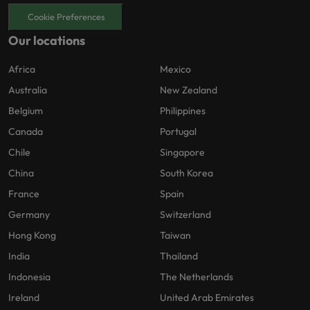
Cookie Preferences
Our locations
Africa
Mexico
Australia
New Zealand
Belgium
Philippines
Canada
Portugal
Chile
Singapore
China
South Korea
France
Spain
Germany
Switzerland
Hong Kong
Taiwan
India
Thailand
Indonesia
The Netherlands
Ireland
United Arab Emirates