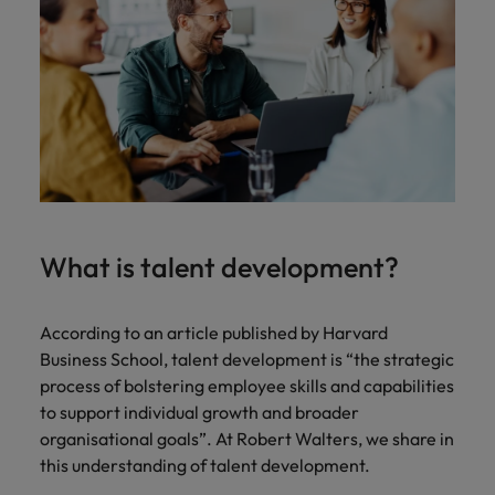
Malaysia
Vietnam
Learn more
Making things
Connect with
Leve
Find jobs
Technology & transformation
better, smoother,
employers
care
faster. That's were
where your
on c
Our industry
you come in to
tax &
proj
specialists will
make a difference.
assurance
tech
listen to your
expertise is
Japa
aspirations and
seen and
share your
valued.
story with the
most
prestigious
What is talent development?
organisations in
Japan.
Together, let’s
According to an article published by Harvard
write the next
Business School, talent development is “the strategic
chapter of your
process of bolstering employee skills and capabilities
career.
to support individual growth and broader
organisational goals”. At Robert Walters, we share in
this understanding of talent development.