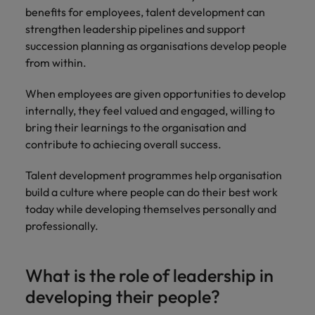
benefits for employees, talent development can
strengthen leadership pipelines and support
succession planning as organisations develop people
from within.
When employees are given opportunities to develop
internally, they feel valued and engaged, willing to
bring their learnings to the organisation and
contribute to achiecing overall success.
Talent development programmes help organisation
build a culture where people can do their best work
today while developing themselves personally and
professionally.
What is the role of leadership in
developing their people?