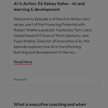
AI in Action: E6 Kelsey Kates - AI and
learning & development
Welcome to Episode 6 of the AI in Action mini-
series, part of the Powering Potential with
Robert Walters podcast. Hosted by Tom Lakin,
Global Head of Future of Work Advisory, and
Faye Walshe, Director of Innovation & AI, this
episode explores how AI is transforming
learning and development in the wo
Read More
Podcasts
What is executive coaching and when