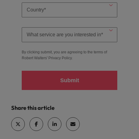
By clicking submit, you are agreeing to the terms of
Robert Walters'
Privacy Policy
.
Submit
Share this article