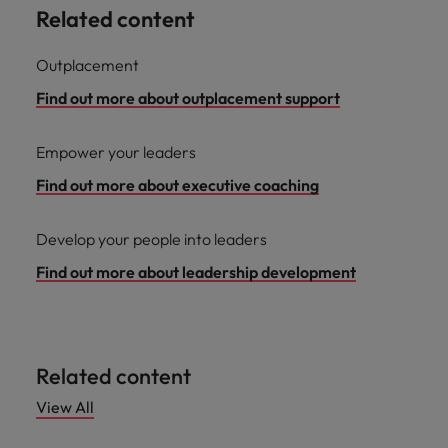
Related content
Outplacement
Find out more about outplacement support
Empower your leaders
Find out more about executive coaching
Develop your people into leaders
Find out more about leadership development
Related content
View All