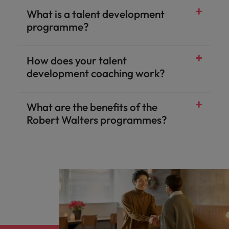
What is a talent development
programme?
How does your talent
development coaching work?
What are the benefits of the
Robert Walters programmes?