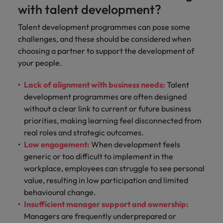
with talent development?
Talent development programmes can pose some
challenges, and these should be considered when
choosing a partner to support the development of
your people.
Lack of alignment with business needs:
Talent
development programmes are often designed
without a clear link to current or future business
priorities, making learning feel disconnected from
real roles and strategic outcomes.
Low engagement:
When development feels
generic or too difficult to implement in the
workplace, employees can struggle to see personal
value, resulting in low participation and limited
behavioural change.
Insufficient manager support and ownership:
Managers are frequently underprepared or