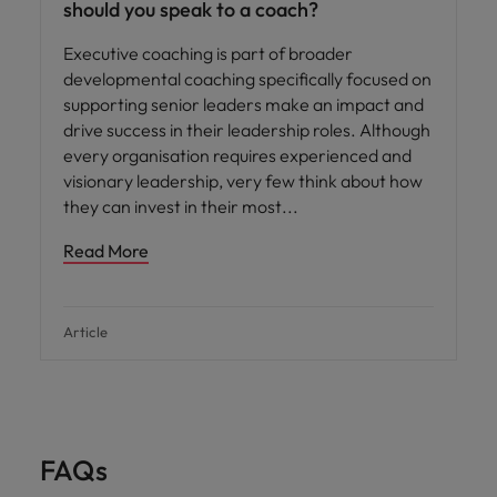
should you speak to a coach?
Executive coaching is part of broader
developmental coaching specifically focused on
supporting senior leaders make an impact and
drive success in their leadership roles. Although
every organisation requires experienced and
visionary leadership, very few think about how
they can invest in their most
Read More
Article
FAQs