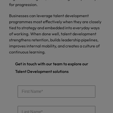
for progression.
Businesses can leverage talent development
programmes most effectively when they are closely
tied to strategy and embedded into everyday ways
of working. When done well, talent development
strengthens retention, builds leadership pipelines,
improves internal mobility, and creates a culture of
continuous learning.
Get in touch with our team to explore our
Talent Development solutions