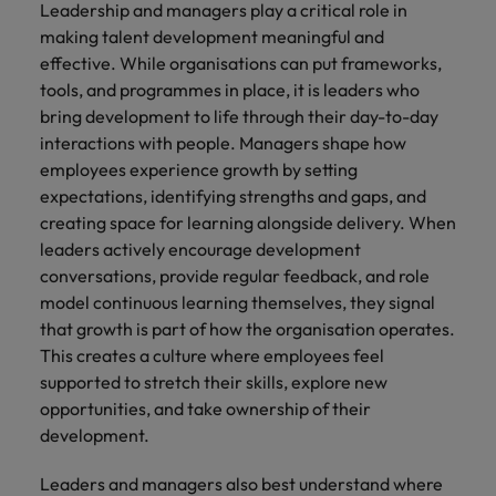
Leadership and managers play a critical role in
making talent development meaningful and
effective. While organisations can put frameworks,
tools, and programmes in place, it is leaders who
bring development to life through their day-to-day
interactions with people. Managers shape how
employees experience growth by setting
expectations, identifying strengths and gaps, and
creating space for learning alongside delivery. When
leaders actively encourage development
conversations, provide regular feedback, and role
model continuous learning themselves, they signal
that growth is part of how the organisation operates.
This creates a culture where employees feel
supported to stretch their skills, explore new
opportunities, and take ownership of their
development.
Leaders and managers also best understand where