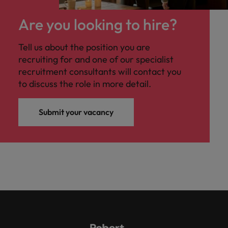
Are you looking to hire?
Tell us about the position you are
recruiting for and one of our specialist
recruitment consultants will contact you
to discuss the role in more detail.
Submit your vacancy