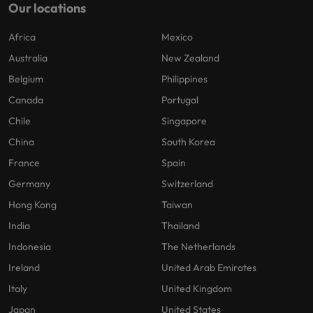
Our locations
Africa
Mexico
Australia
New Zealand
Belgium
Philippines
Canada
Portugal
Chile
Singapore
China
South Korea
France
Spain
Germany
Switzerland
Hong Kong
Taiwan
India
Thailand
Indonesia
The Netherlands
Ireland
United Arab Emirates
Italy
United Kingdom
Japan
United States