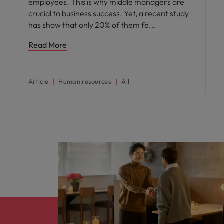
employees. This is why middle managers are
crucial to business success. Yet, a recent study
has show that only 20% of them fe
Read More
Article
Human resources
All