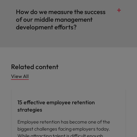
How do we measure the success
of our middle management
development efforts?
Related content
View All
15 effective employee retention
strategies
Employee retention has become one of the
biggest challenges facing employers today.
While attracting talent is difficult enough,