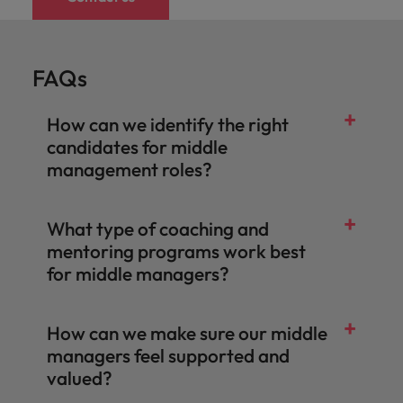
Malaysia
Vietnam
Learn more
Making things
Connect with
Leve
Find jobs
Technology & transformation
better, smoother,
employers
care
faster. That's were
where your
on c
FAQs
Our industry
you come in to
tax &
proj
specialists will
make a difference.
assurance
tech
listen to your
How can we identify the right
expertise is
Japa
aspirations and
seen and
candidates for middle
share your
valued.
management roles?
story with the
most
prestigious
organisations in
What type of coaching and
Japan.
mentoring programs work best
Together, let’s
for middle managers?
write the next
chapter of your
career.
How can we make sure our middle
managers feel supported and
valued?