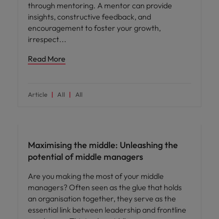
through mentoring. A mentor can provide
insights, constructive feedback, and
encouragement to foster your growth,
irrespect
Read More
Article
All
All
Leadership
Maximising the middle: Unleashing the
potential of middle managers
Are you making the most of your middle
managers? Often seen as the glue that holds
an organisation together, they serve as the
essential link between leadership and frontline