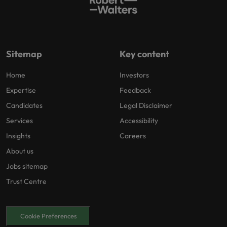
Sitemap
Key content
Home
Investors
Expertise
Feedback
Candidates
Legal Disclaimer
Services
Accessibility
Insights
Careers
About us
Jobs sitemap
Trust Centre
Cookie Preferences