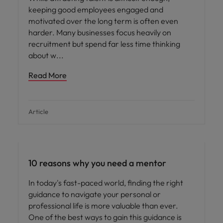
keeping good employees engaged and
motivated over the long term is often even
harder. Many businesses focus heavily on
recruitment but spend far less time thinking
about w
Read More
Article
Hiring advice
10 reasons why you need a mentor
In today's fast-paced world, finding the right
guidance to navigate your personal or
professional life is more valuable than ever.
One of the best ways to gain this guidance is