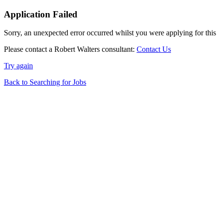
Application Failed
Sorry, an unexpected error occurred whilst you were applying for this
Please contact a Robert Walters consultant:
Contact Us
Try again
Back to Searching for Jobs